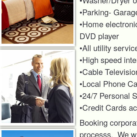
•Parking- Garage
•Home electronic
DVD player
•All utility serv
•High speed inte
•Cable Televisio
•Local Phone Cal
•24/7 Personal S
•Credit Cards acc
Booking corporat
processs. We wil