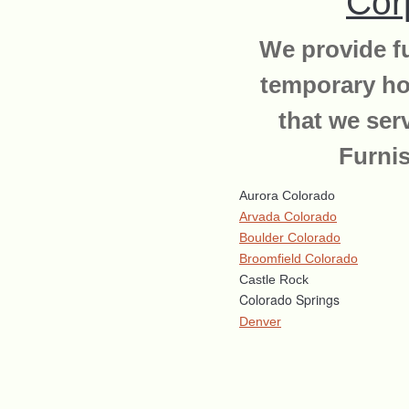
Cor
We provide fu
temporary ho
that we ser
Furni
Aurora Colorado
Arvada Colorado
Boulder Colorado
Broomfield Colorado
Castle Rock
Colorado Springs
Denver