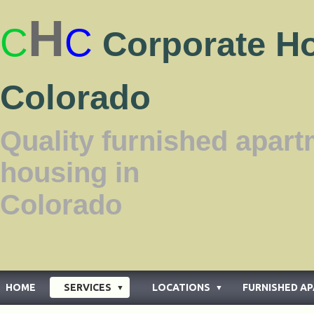
H
C
C
Corporate H
Colorado
Quality furnished apar
housing in
Color
HOME
SERVICES
LOCATIONS
FURNISHED A
▼
▼