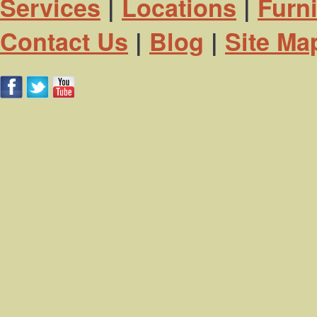
Services
|
Locations
|
Furn
Contact Us
|
Blog
|
Site Ma