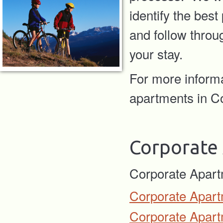
identify the bes
and follow throug
your stay.
For more inform
apartments in Co
Corporate
Corporate Apart
Corporate Apart
Corporate Apart