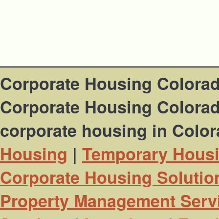
Corporate Housing Colora
Corporate Housing Colorado
corporate housing in Colo
Housing
|
Temporary Hous
Corporate Housing Solutio
Property Management Serv