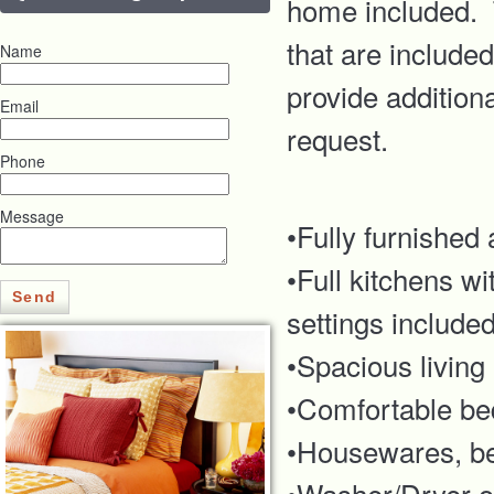
home included. T
that are include
Name
provide addition
Email
request.
Phone
Message
•Fully furnished
•Full kitchens w
Send
settings include
•Spacious living
•Comfortable be
•Housewares, bed
•Washer/Dryer or 