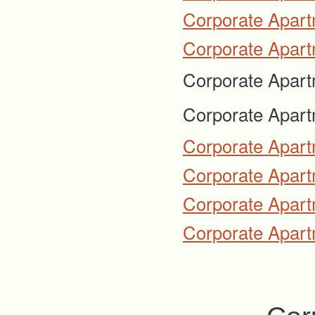
Corporate Apart
Corporate Apart
Corporate Apart
Corporate Apart
Corporate Apart
Corporate Apartm
Corporate Apart
Corporate Apart