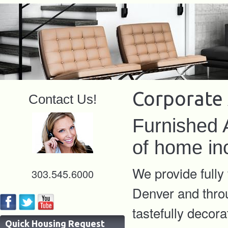
Corporate
Contact Us!
Furnished 
of home in
We provide fully
303.545.6000
Denver and thro
tastefully decora
Quick Housing Request