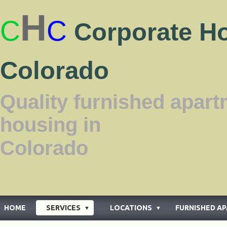
H
C
C
Corporate H
Colorado
Quality furnished apar
housing in
Color
HOME
SERVICES
LOCATIONS
FURNISHED A
▼
▼