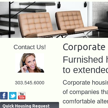
Corporate 
Contact Us!
Furnished 
to extende
Corporate housin
303.545.6000
of companies tha
comfortable alte
Quick Housing Request