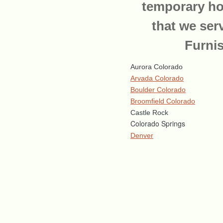
temporary ho
that we ser
Furni
Aurora Colorado
Arvada Colorado
Boulder Colorado
Broomfield Colorado
Castle Rock
Colorado Springs
Denver