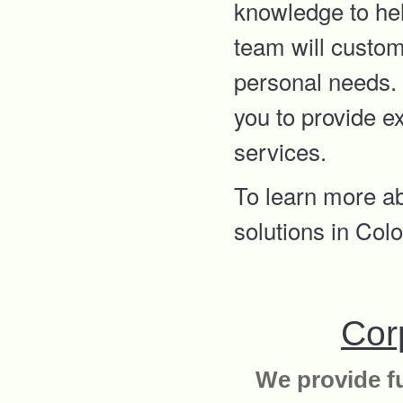
knowledge to hel
team will custom
personal needs. 
you to provide e
services.
To learn more a
solutions in Co
Cor
We provide fu