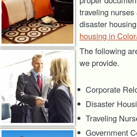
traveling nurses
disaster housing
housing in Colo
The following ar
we provide.
Corporate Rel
Disaster Hous
Traveling Nurs
Government Co