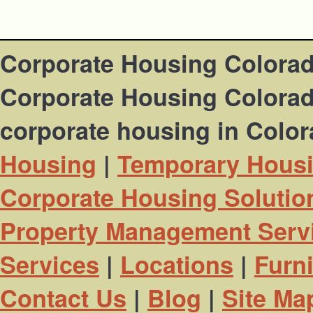
Corporate Housing Colora
Corporate Housing Colorado
corporate housing in Colo
Housing
|
Temporary Hous
Corporate Housing Solutio
Property Management Serv
Services
|
Locations
|
Furn
Contact Us
|
Blog
|
Site Ma