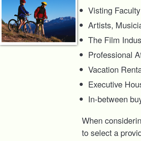
Visting Faculty
Artists, Music
The Film Indus
Professional A
Vacation Renta
Executive Hou
In-between bu
When considering
to select a provi