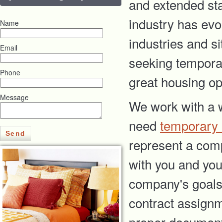
and extended sta
industry has evo
Name
industries and si
Email
seeking temporar
Phone
great housing op
Message
We work with a w
need
temporary
Send
represent a com
with you and your
company's goals 
contract assignm
proper document